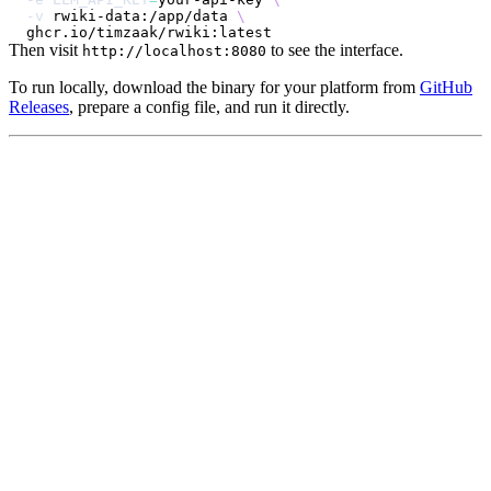
-v
 rwiki-data:/app/data 
\
Then visit
to see the interface.
http://localhost:8080
To run locally, download the binary for your platform from
GitHub
Releases
, prepare a config file, and run it directly.