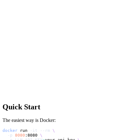
Quick Start
The easiest way is Docker:
docker
 run 
-it
--rm
\
-p
8080
:8080 
\
-e
LLM_API_KEY
=
your-api-key 
\