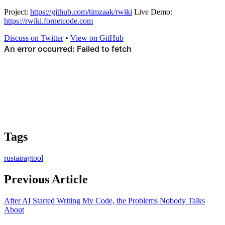
Project:
https://github.com/timzaak/rwiki
Live Demo:
https://rwiki.fornetcode.com
Discuss on Twitter
•
View on GitHub
Tags
rust
ai
rag
tool
Previous Article
After AI Started Writing My Code, the Problems Nobody Talks
About