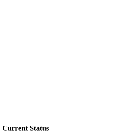
Current Status