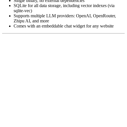
Single binary, no external dependencies
SQLite for all data storage, including vector indexes (via
sqlite-vec)
Supports multiple LLM providers: OpenAI, OpenRouter,
Zhipu AI, and more
Comes with an embeddable chat widget for any website