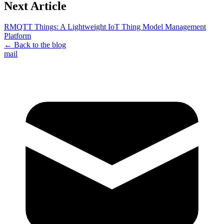
Next Article
RMQTT Things: A Lightweight IoT Thing Model Management
Platform
← Back to the blog
mail