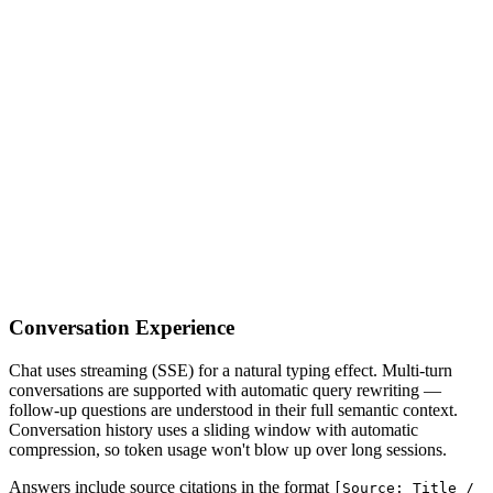
Conversation Experience
Chat uses streaming (SSE) for a natural typing effect. Multi-turn
conversations are supported with automatic query rewriting —
follow-up questions are understood in their full semantic context.
Conversation history uses a sliding window with automatic
compression, so token usage won't blow up over long sessions.
Answers include source citations in the format
[Source: Title /