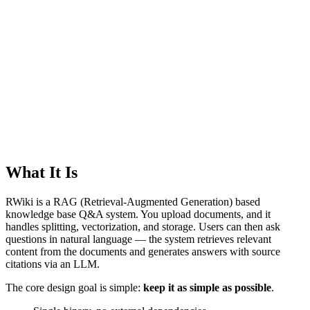
What It Is
RWiki is a RAG (Retrieval-Augmented Generation) based
knowledge base Q&A system. You upload documents, and it
handles splitting, vectorization, and storage. Users can then ask
questions in natural language — the system retrieves relevant
content from the documents and generates answers with source
citations via an LLM.
The core design goal is simple:
keep it as simple as possible
.