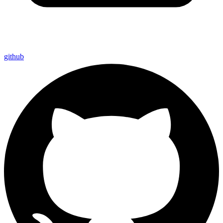
github