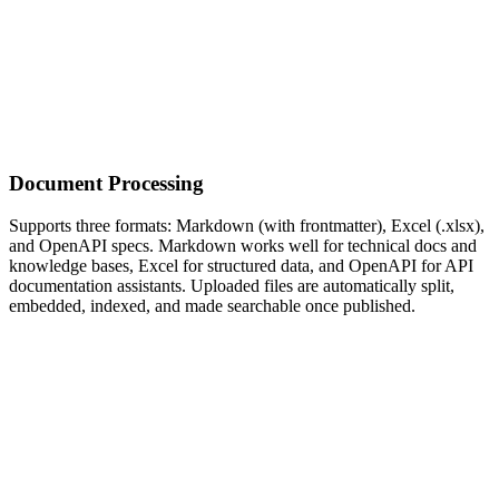
Document Processing
Supports three formats: Markdown (with frontmatter), Excel (.xlsx),
and OpenAPI specs. Markdown works well for technical docs and
knowledge bases, Excel for structured data, and OpenAPI for API
documentation assistants. Uploaded files are automatically split,
embedded, indexed, and made searchable once published.