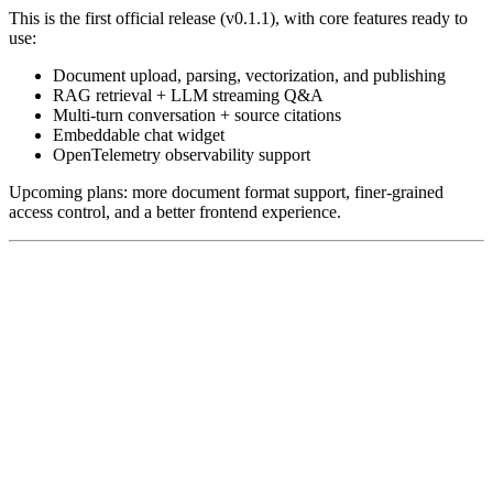
This is the first official release (v0.1.1), with core features ready to
use:
Document upload, parsing, vectorization, and publishing
RAG retrieval + LLM streaming Q&A
Multi-turn conversation + source citations
Embeddable chat widget
OpenTelemetry observability support
Upcoming plans: more document format support, finer-grained
access control, and a better frontend experience.