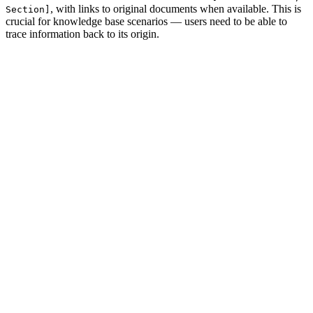
, with links to original documents when available. This is
Section]
crucial for knowledge base scenarios — users need to be able to
trace information back to its origin.