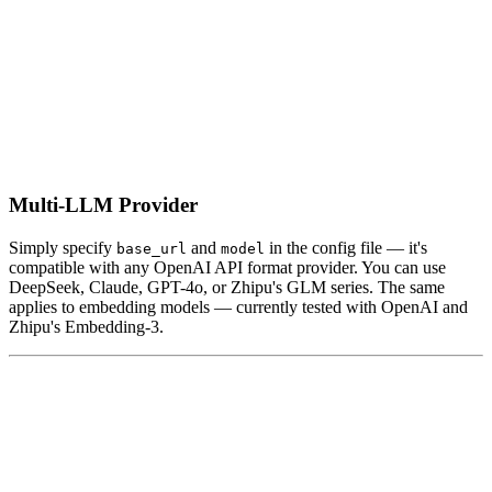
Multi-LLM Provider
Simply specify
and
in the config file — it's
base_url
model
compatible with any OpenAI API format provider. You can use
DeepSeek, Claude, GPT-4o, or Zhipu's GLM series. The same
applies to embedding models — currently tested with OpenAI and
Zhipu's Embedding-3.