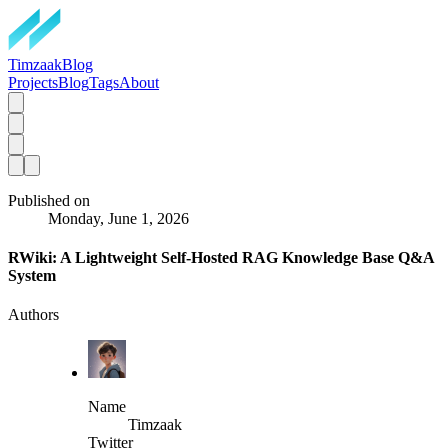
TimzaakBlog
Projects
Blog
Tags
About
Published on
Monday, June 1, 2026
RWiki: A Lightweight Self-Hosted RAG Knowledge Base Q&A
System
Authors
Name
Timzaak
Twitter