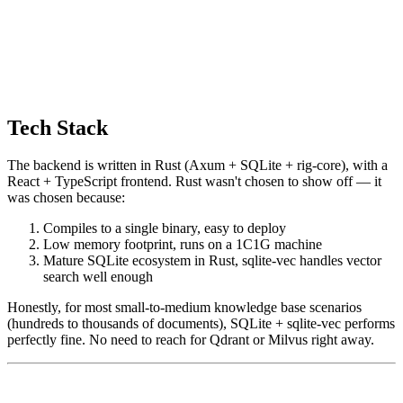
Tech Stack
The backend is written in Rust (Axum + SQLite + rig-core), with a
React + TypeScript frontend. Rust wasn't chosen to show off — it
was chosen because:
Compiles to a single binary, easy to deploy
Low memory footprint, runs on a 1C1G machine
Mature SQLite ecosystem in Rust, sqlite-vec handles vector
search well enough
Honestly, for most small-to-medium knowledge base scenarios
(hundreds to thousands of documents), SQLite + sqlite-vec performs
perfectly fine. No need to reach for Qdrant or Milvus right away.