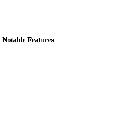
Notable Features