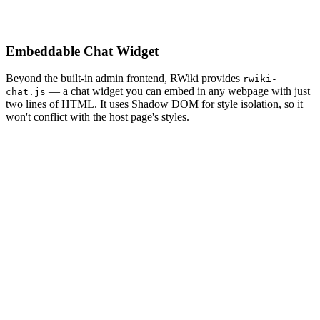
Embeddable Chat Widget
Beyond the built-in admin frontend, RWiki provides
rwiki-
— a chat widget you can embed in any webpage with just
chat.js
two lines of HTML. It uses Shadow DOM for style isolation, so it
won't conflict with the host page's styles.