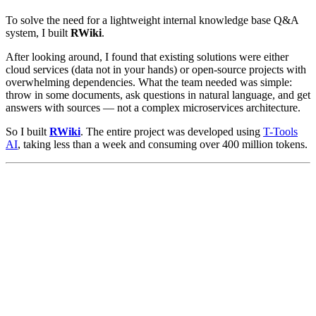
To solve the need for a lightweight internal knowledge base Q&A
system, I built
RWiki
.
After looking around, I found that existing solutions were either
cloud services (data not in your hands) or open-source projects with
overwhelming dependencies. What the team needed was simple:
throw in some documents, ask questions in natural language, and get
answers with sources — not a complex microservices architecture.
So I built
RWiki
. The entire project was developed using
T-Tools
AI
, taking less than a week and consuming over 400 million tokens.