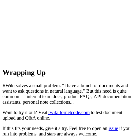
Wrapping Up
RWiki solves a small problem: "I have a bunch of documents and
want to ask questions in natural language." But this need is quite
common — internal team docs, product FAQs, API documentation
assistants, personal note collections...
Want to try it out? Visit
rwiki.fornetcode.com
to test document
upload and Q&A online.
If this fits your needs, give it a try. Feel free to open an
issue
if you
run into problems, and stars are always welcome.