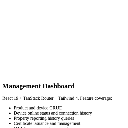
Management Dashboard
React 19 + TanStack Router + Tailwind 4. Feature coverage:
Product and device CRUD
Device online status and connection history
Property reporting history queries
Certificate issuance and management