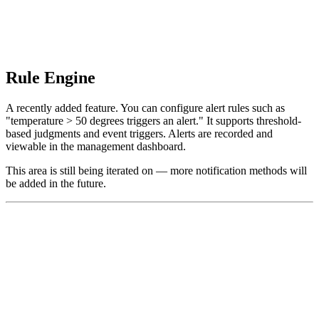
Rule Engine
A recently added feature. You can configure alert rules such as
"temperature > 50 degrees triggers an alert." It supports threshold-
based judgments and event triggers. Alerts are recorded and
viewable in the management dashboard.
This area is still being iterated on — more notification methods will
be added in the future.