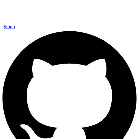
github