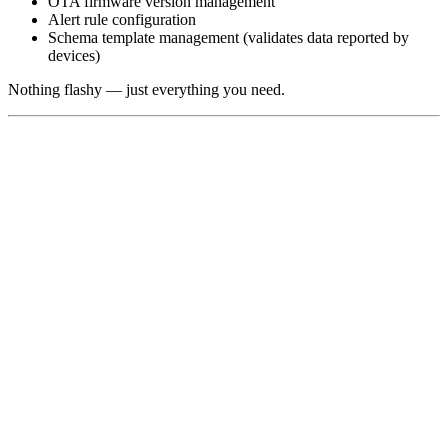
OTA firmware version management
Alert rule configuration
Schema template management (validates data reported by
devices)
Nothing flashy — just everything you need.