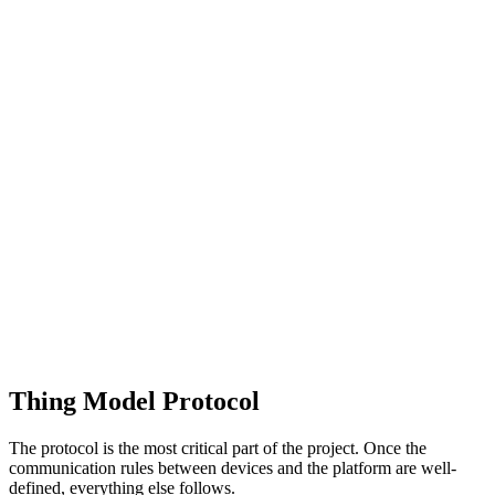
Thing Model Protocol
The protocol is the most critical part of the project. Once the
communication rules between devices and the platform are well-
defined, everything else follows.