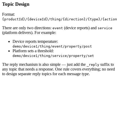
Topic Design
Format:
{productId}/{deviceId}/thing/{direction}/{type}/{action
There are only two directions:
(device reports) and
event
service
(platform delivers). For example:
Device reports temperature:
demo/device1/thing/event/property/post
Platform sets a threshold:
demo/device1/thing/service/property/set
The reply mechanism is also simple — just add the
suffix to
_reply
any topic that needs a response. One rule covers everything; no need
to design separate reply topics for each message type.