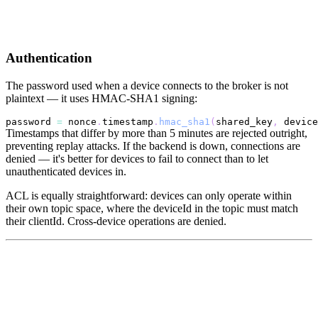
Authentication
The password used when a device connects to the broker is not
plaintext — it uses HMAC-SHA1 signing:
password 
=
 nonce
.
timestamp
.
hmac_sha1
(
shared_key
,
 device
Timestamps that differ by more than 5 minutes are rejected outright,
preventing replay attacks. If the backend is down, connections are
denied — it's better for devices to fail to connect than to let
unauthenticated devices in.
ACL is equally straightforward: devices can only operate within
their own topic space, where the deviceId in the topic must match
their clientId. Cross-device operations are denied.