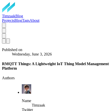
TimzaakBlog
Projects
Blog
Tags
About
Published on
Wednesday, June 3, 2026
RMQTT Things: A Lightweight IoT Thing Model Management
Platform
Authors
Name
Timzaak
Twitter