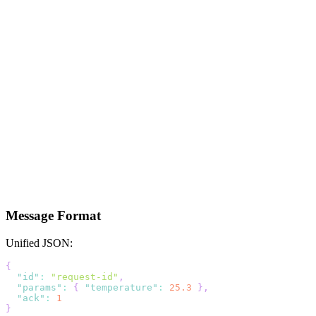
Message Format
Unified JSON:
{
"id"
:
"request-id"
,
"params"
:
{
"temperature"
:
25.3
}
,
"ack"
:
1
}