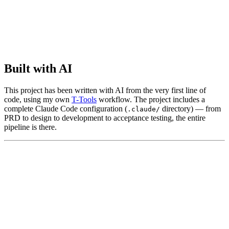
Built with AI
This project has been written with AI from the very first line of
code, using my own
T-Tools
workflow. The project includes a
complete Claude Code configuration (
directory) — from
.claude/
PRD to design to development to acceptance testing, the entire
pipeline is there.