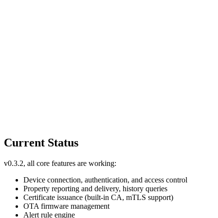
Current Status
v0.3.2, all core features are working:
Device connection, authentication, and access control
Property reporting and delivery, history queries
Certificate issuance (built-in CA, mTLS support)
OTA firmware management
Alert rule engine