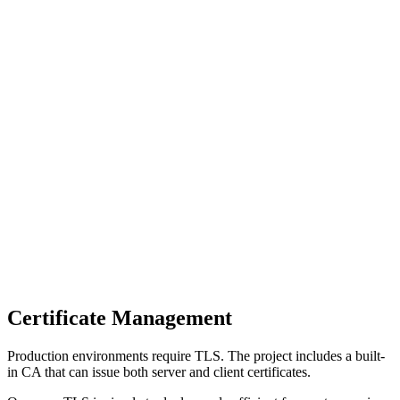
Certificate Management
Production environments require TLS. The project includes a built-
in CA that can issue both server and client certificates.