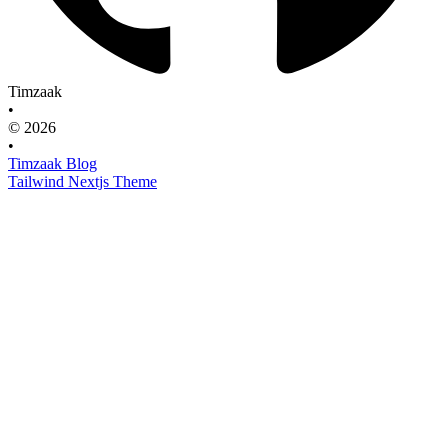
Timzaak
•
© 2026
•
Timzaak Blog
Tailwind Nextjs Theme