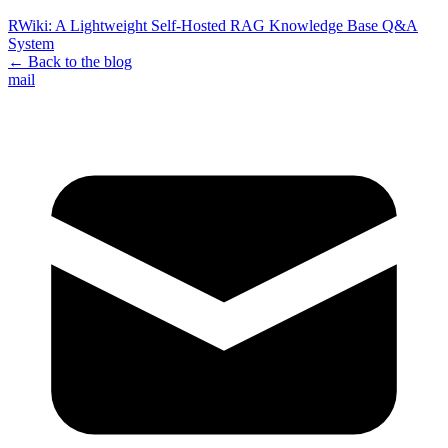
RWiki: A Lightweight Self-Hosted RAG Knowledge Base Q&A
System
← Back to the blog
mail