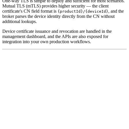
One-way TLS is simple to deploy and sufficient for most scenarios.
Mutual TLS (mTLS) provides higher security — the client
certificate's CN field format is
, and the
{productId}/{deviceId}
broker parses the device identity directly from the CN without
additional lookups.
Device certificate issuance and revocation are handled in the
management dashboard, and the APIs are also exposed for
integration into your own production workflows.