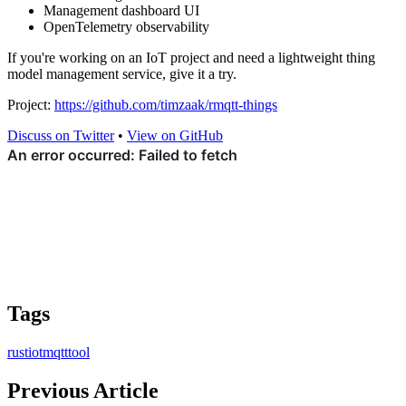
Management dashboard UI
OpenTelemetry observability
If you're working on an IoT project and need a lightweight thing
model management service, give it a try.
Project:
https://github.com/timzaak/rmqtt-things
Discuss on Twitter
•
View on GitHub
Tags
rust
iot
mqtt
tool
Previous Article