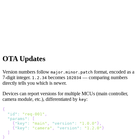
OTA Updates
Version numbers follow
format, encoded as a
major.minor.patch
7-digit integer.
becomes
— comparing numbers
1.2.34
102034
directly tells you which is newer.
Devices can report versions for multiple MCUs (main controller,
camera module, etc.), differentiated by
:
key
{
"id"
:
"req-001"
,
"params"
:
[
{
"key"
:
"main"
,
"version"
:
"1.0.0"
}
,
{
"key"
:
"camera"
,
"version"
:
"1.2.0"
}
]
}