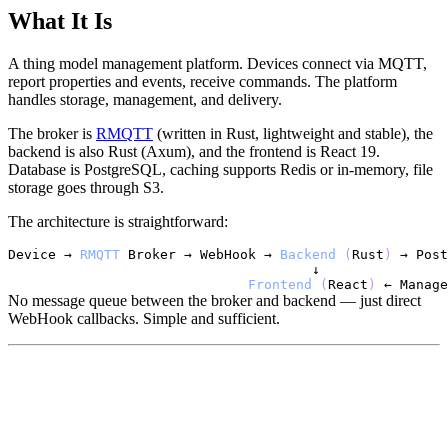
What It Is
A thing model management platform. Devices connect via MQTT,
report properties and events, receive commands. The platform
handles storage, management, and delivery.
The broker is
RMQTT
(written in Rust, lightweight and stable), the
backend is also Rust (Axum), and the frontend is React 19.
Database is PostgreSQL, caching supports Redis or in-memory, file
storage goes through S3.
The architecture is straightforward:
Device
 → 
RMQTT
Broker
 → 
WebHook
 → 
Backend
(
Rust
)
 → 
Post
Frontend
(
React
)
 ← 
Manage
No message queue between the broker and backend — just direct
WebHook callbacks. Simple and sufficient.