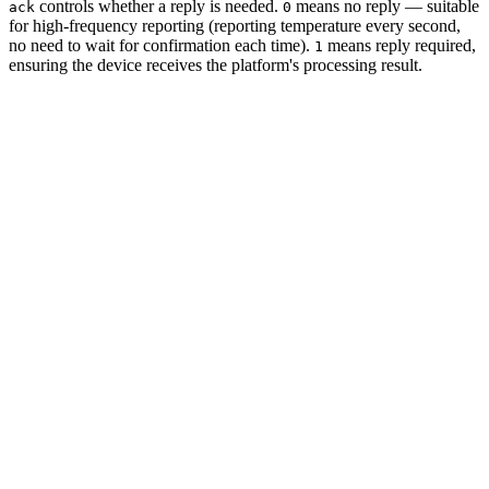
controls whether a reply is needed.
means no reply — suitable
ack
0
for high-frequency reporting (reporting temperature every second,
no need to wait for confirmation each time).
means reply required,
1
ensuring the device receives the platform's processing result.