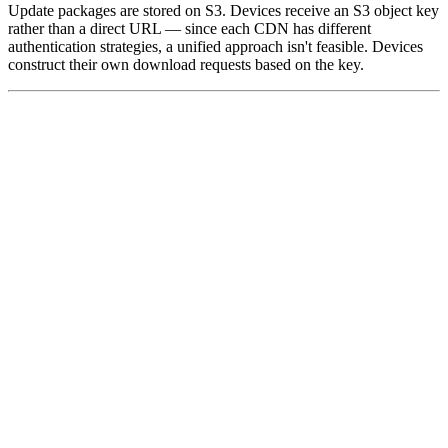
Update packages are stored on S3. Devices receive an S3 object key
rather than a direct URL — since each CDN has different
authentication strategies, a unified approach isn't feasible. Devices
construct their own download requests based on the key.