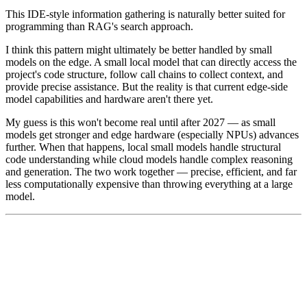
This IDE-style information gathering is naturally better suited for
programming than RAG's search approach.
I think this pattern might ultimately be better handled by small
models on the edge. A small local model that can directly access the
project's code structure, follow call chains to collect context, and
provide precise assistance. But the reality is that current edge-side
model capabilities and hardware aren't there yet.
My guess is this won't become real until after 2027 — as small
models get stronger and edge hardware (especially NPUs) advances
further. When that happens, local small models handle structural
code understanding while cloud models handle complex reasoning
and generation. The two work together — precise, efficient, and far
less computationally expensive than throwing everything at a large
model.