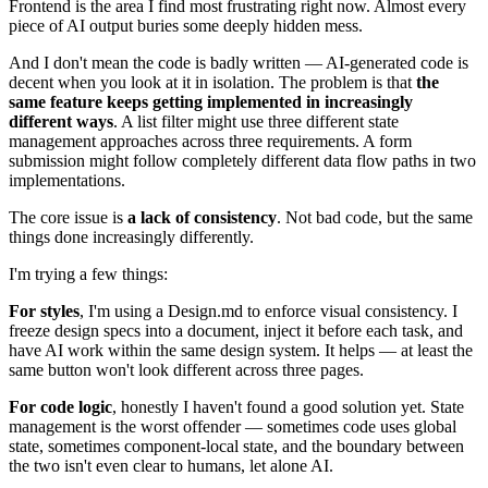
Frontend is the area I find most frustrating right now. Almost every
piece of AI output buries some deeply hidden mess.
And I don't mean the code is badly written — AI-generated code is
decent when you look at it in isolation. The problem is that
the
same feature keeps getting implemented in increasingly
different ways
. A list filter might use three different state
management approaches across three requirements. A form
submission might follow completely different data flow paths in two
implementations.
The core issue is
a lack of consistency
. Not bad code, but the same
things done increasingly differently.
I'm trying a few things:
For styles
, I'm using a Design.md to enforce visual consistency. I
freeze design specs into a document, inject it before each task, and
have AI work within the same design system. It helps — at least the
same button won't look different across three pages.
For code logic
, honestly I haven't found a good solution yet. State
management is the worst offender — sometimes code uses global
state, sometimes component-local state, and the boundary between
the two isn't even clear to humans, let alone AI.