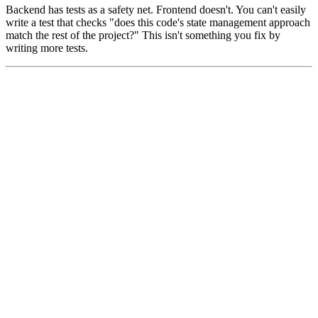
Backend has tests as a safety net. Frontend doesn't. You can't easily
write a test that checks "does this code's state management approach
match the rest of the project?" This isn't something you fix by
writing more tests.