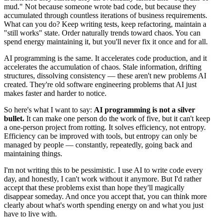
mud." Not because someone wrote bad code, but because they
accumulated through countless iterations of business requirements.
What can you do? Keep writing tests, keep refactoring, maintain a
"still works" state. Order naturally trends toward chaos. You can
spend energy maintaining it, but you'll never fix it once and for all.
AI programming is the same. It accelerates code production, and it
accelerates the accumulation of chaos. Stale information, drifting
structures, dissolving consistency — these aren't new problems AI
created. They're old software engineering problems that AI just
makes faster and harder to notice.
So here's what I want to say:
AI programming is not a silver
bullet.
It can make one person do the work of five, but it can't keep
a one-person project from rotting. It solves efficiency, not entropy.
Efficiency can be improved with tools, but entropy can only be
managed by people — constantly, repeatedly, going back and
maintaining things.
I'm not writing this to be pessimistic. I use AI to write code every
day, and honestly, I can't work without it anymore. But I'd rather
accept that these problems exist than hope they'll magically
disappear someday. And once you accept that, you can think more
clearly about what's worth spending energy on and what you just
have to live with.