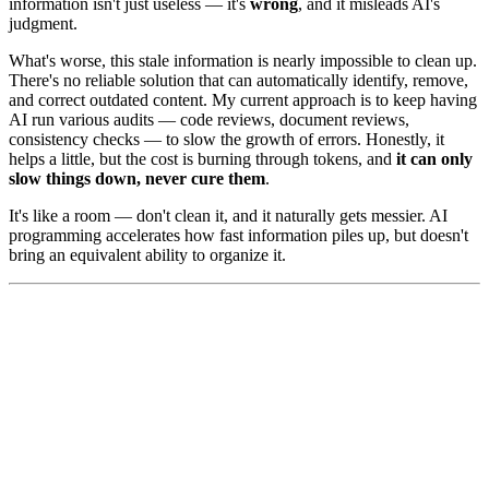
information isn't just useless — it's
wrong
, and it misleads AI's
judgment.
What's worse, this stale information is nearly impossible to clean up.
There's no reliable solution that can automatically identify, remove,
and correct outdated content. My current approach is to keep having
AI run various audits — code reviews, document reviews,
consistency checks — to slow the growth of errors. Honestly, it
helps a little, but the cost is burning through tokens, and
it can only
slow things down, never cure them
.
It's like a room — don't clean it, and it naturally gets messier. AI
programming accelerates how fast information piles up, but doesn't
bring an equivalent ability to organize it.