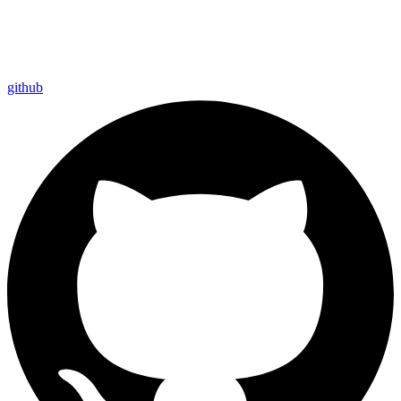
github