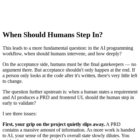
When Should Humans Step In?
This leads to a more fundamental question: in the AI programming
workflow, when should humans intervene, and how deeply?
On the acceptance side, humans must be the final gatekeepers — no
argument there. But acceptance shouldn't only happen at the end. If
a person only looks at the code after it's written, there's very little left
to change.
The question further upstream is: when a human states a requirement
and AI produces a PRD and frontend UI, should the human step in
early to validate?
I see three issues:
First, your grip on the project quietly slips away.
A PRD
contains a massive amount of information. As more work is handed
to AI, your sense of the project's overall state slowly dilutes. You