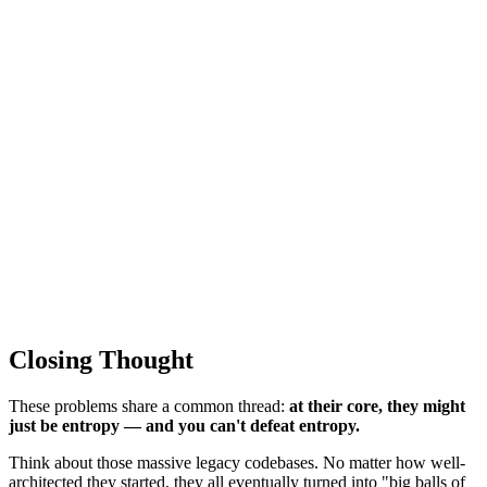
Closing Thought
These problems share a common thread:
at their core, they might
just be entropy — and you can't defeat entropy.
Think about those massive legacy codebases. No matter how well-
architected they started, they all eventually turned into "big balls of