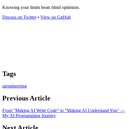
Knowing your limits beats blind optimism.
Discuss on Twitter
•
View on GitHub
Tags
ai
engineering
Previous Article
From "Making AI Write Code" to "Making AI Understand You" —
My AI Programming Journey
Next Article