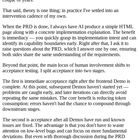
That said, theory is one thing; in practice I've settled into an
intervention cadence of my own.
When the PRD is done, I always have AI produce a simple HTML
page along with a concrete implementation explanation. The benefit
is immediacy — you quickly grasp its implementation intent and can
identify its capability boundaries early. Right after that, I ask it to
raise questions about the PRD, which I answer one by one, ensuring
both sides share the same understanding of the requirements.
Beyond that point, the main locus of human involvement shifts to
acceptance testing. I split acceptance into two stages.
The first is immediate acceptance right after the frontend Demo is
complete. At this point, subsequent Demos haven't started yet —
problems are caught early, and later iterations can directly avoid
repeating the same mistakes. The core benefit is reducing token
consumption: errors haven't had the chance to compound through
downstream stages.
The second is acceptance after all Demos have run and known
issues are fixed. The advantage is that you don't have to waste
attention on low-level bugs and can focus on more fundamental
deviations. But even with thorough discussion during the PRD