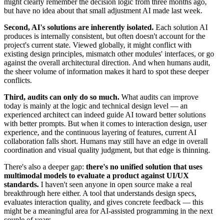
might clearly remember the decision logic from three months ago,
but have no idea about that small adjustment AI made last week.
Second, AI's solutions are inherently isolated.
Each solution AI
produces is internally consistent, but often doesn't account for the
project's current state. Viewed globally, it might conflict with
existing design principles, mismatch other modules' interfaces, or go
against the overall architectural direction. And when humans audit,
the sheer volume of information makes it hard to spot these deeper
conflicts.
Third, audits can only do so much.
What audits can improve
today is mainly at the logic and technical design level — an
experienced architect can indeed guide AI toward better solutions
with better prompts. But when it comes to interaction design, user
experience, and the continuous layering of features, current AI
collaboration falls short. Humans may still have an edge in overall
coordination and visual quality judgment, but that edge is thinning.
There's also a deeper gap:
there's no unified solution that uses
multimodal models to evaluate a product against UI/UX
standards.
I haven't seen anyone in open source make a real
breakthrough here either. A tool that understands design specs,
evaluates interaction quality, and gives concrete feedback — this
might be a meaningful area for AI-assisted programming in the next
couple of years.