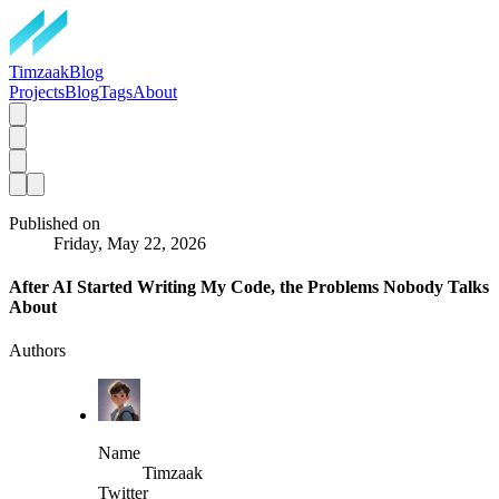
TimzaakBlog
Projects
Blog
Tags
About
Published on
Friday, May 22, 2026
After AI Started Writing My Code, the Problems Nobody Talks
About
Authors
Name
Timzaak
Twitter