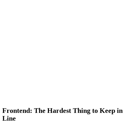
Frontend: The Hardest Thing to Keep in
Line