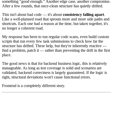
something "good enough." Another edge case, another compromise.
After a few rounds, that once-clean structure has quietly drifted.
This isn't about bad code — it's about
consistency falling apart
.
Like a well-planned road that sprouts more and more side paths and
shortcuts. Each one had a reason at the time, but taken together, it's
no longer a coherent road.
My response has been to run regular code scans, even build custom
scripts that run every few task submissions to check how far the
structure has drifted. These help, but they're inherently reactive —
find a problem, patch it — rather than preventing the drift in the first
place.
The good news is that for backend business logic, this is relatively
manageable. As long as test coverage is solid and scenarios are
validated, backend correctness is largely guaranteed. If the logic is
right, structural deviations won't cause functional errors.
Frontend is a completely different story.