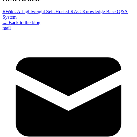
RWiki: A Lightweight Self-Hosted RAG Knowledge Base Q&A
System
← Back to the blog
mail