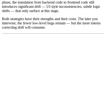
phase, the translation from backend code to frontend code still
introduces significant drift — UI style inconsistencies, subtle logic
shifts — that only surface at this stage.
Both strategies have their strengths and their costs. The later you
intervene, the fewer low-level bugs remain — but the more tokens
correcting drift will consume.