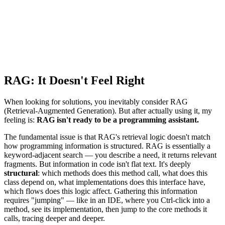
RAG: It Doesn't Feel Right
When looking for solutions, you inevitably consider RAG
(Retrieval-Augmented Generation). But after actually using it, my
feeling is:
RAG isn't ready to be a programming assistant.
The fundamental issue is that RAG's retrieval logic doesn't match
how programming information is structured. RAG is essentially a
keyword-adjacent search — you describe a need, it returns relevant
fragments. But information in code isn't flat text. It's deeply
structural
: which methods does this method call, what does this
class depend on, what implementations does this interface have,
which flows does this logic affect. Gathering this information
requires "jumping" — like in an IDE, where you Ctrl-click into a
method, see its implementation, then jump to the core methods it
calls, tracing deeper and deeper.