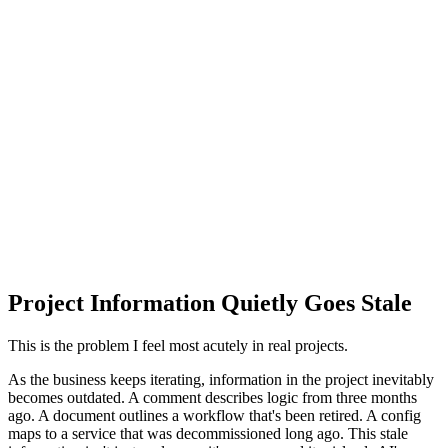
Project Information Quietly Goes Stale
This is the problem I feel most acutely in real projects.
As the business keeps iterating, information in the project inevitably
becomes outdated. A comment describes logic from three months
ago. A document outlines a workflow that's been retired. A config
maps to a service that was decommissioned long ago. This stale