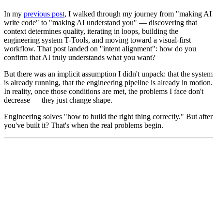
In my
previous post
, I walked through my journey from "making AI
write code" to "making AI understand you" — discovering that
context determines quality, iterating in loops, building the
engineering system T-Tools, and moving toward a visual-first
workflow. That post landed on "intent alignment": how do you
confirm that AI truly understands what you want?
But there was an implicit assumption I didn't unpack: that the system
is already running, that the engineering pipeline is already in motion.
In reality, once those conditions are met, the problems I face don't
decrease — they just change shape.
Engineering solves "how to build the right thing correctly." But after
you've built it? That's when the real problems begin.