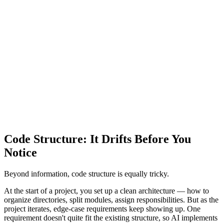
Code Structure: It Drifts Before You
Notice
Beyond information, code structure is equally tricky.
At the start of a project, you set up a clean architecture — how to
organize directories, split modules, assign responsibilities. But as the
project iterates, edge-case requirements keep showing up. One
requirement doesn't quite fit the existing structure, so AI implements